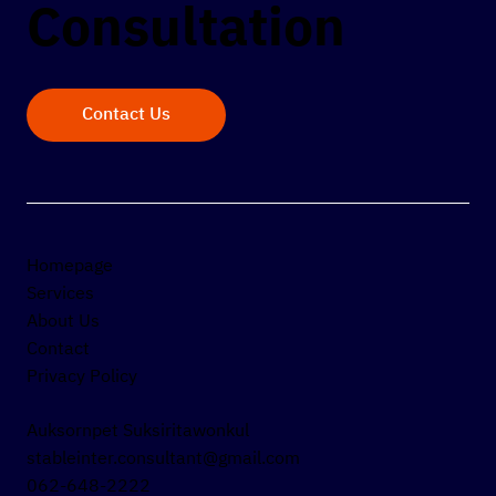
Consultation
Contact Us
Homepage
Services
About Us
Contact
Privacy Policy
Auksornpet Suksiritawonkul
stableinter.consultant@gmail.com
062-648-2222