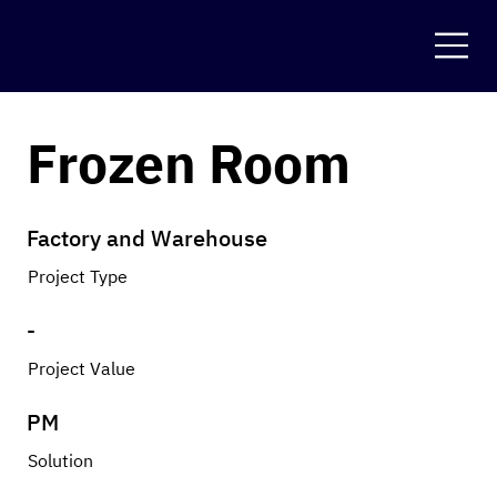
Frozen Room
Factory and Warehouse
Project Type
-
Project Value
PM
Solution