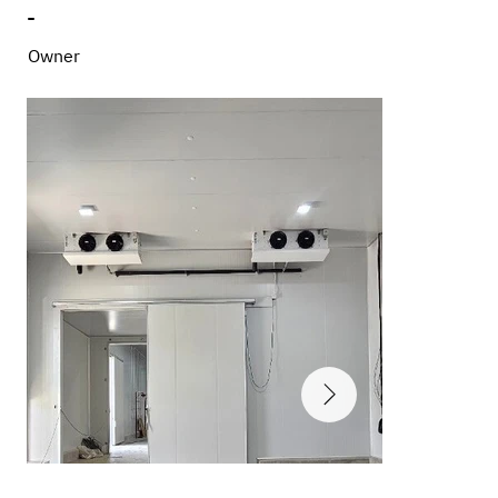
-
Owner