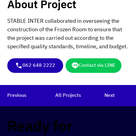
About Project
STABLE INTER collaborated in overseeing the
construction of the Frozen Room to ensure that
the project was carried out according to the
specified quality standards, timeline, and budget.
062 648 2222
Contact via LINE
Previous
All Projects
Next
Ready for