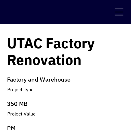
UTAC Factory
Renovation
Factory and Warehouse
Project Type
350 MB
Project Value
PM