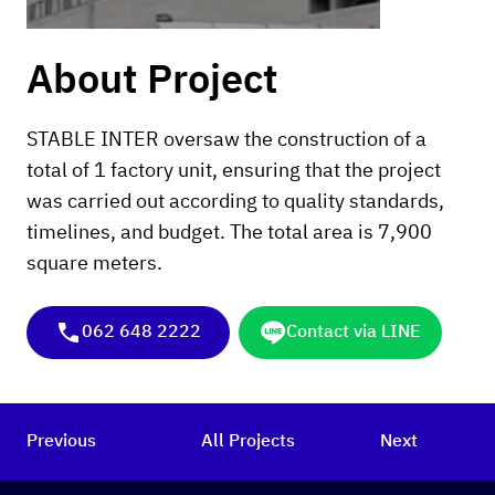
About Project
STABLE INTER oversaw the construction of a
total of 1 factory unit, ensuring that the project
was carried out according to quality standards,
timelines, and budget. The total area is 7,900
square meters.
062 648 2222
Contact via LINE
Previous
All Projects
Next