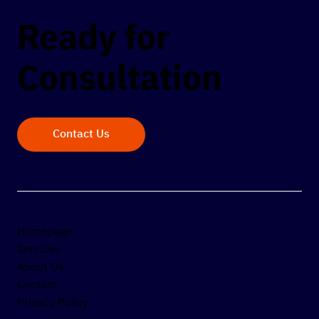
Ready for
Consultation
Contact Us
Homepage
Services
About Us
Contact
Privacy Policy