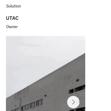
Solution
UTAC
Owner