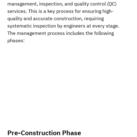
management, inspection, and quality control (QC) 
services. This is a key process for ensuring high-
quality and accurate construction, requiring 
systematic inspection by engineers at every stage. 
The management process includes the following 
phases:
Pre-Construction Phase