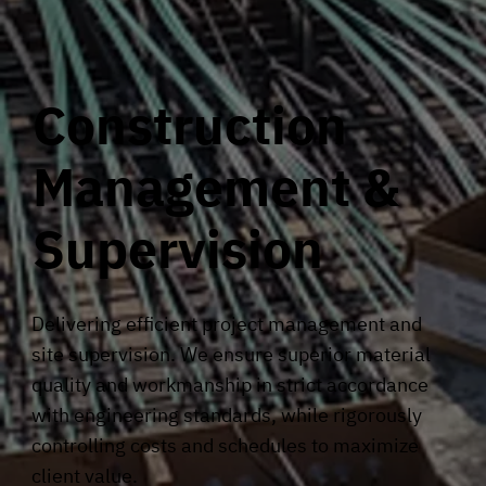
Construction
Management &
Supervision
Delivering efficient project management and
site supervision. We ensure superior material
quality and workmanship in strict accordance
with engineering standards, while rigorously
controlling costs and schedules to maximize
client value.