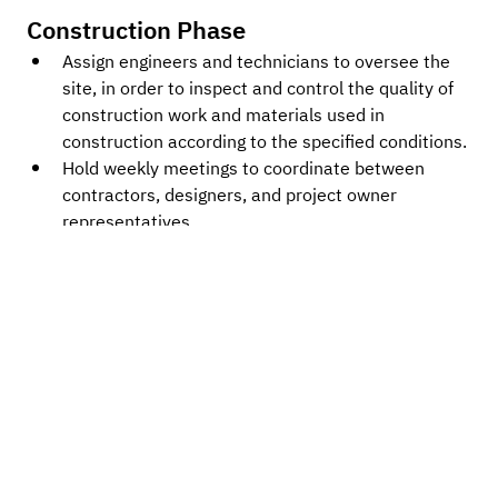
Construction Phase
Assign engineers and technicians to oversee the 
site, in order to inspect and control the quality of 
construction work and materials used in 
construction according to the specified conditions.
Hold weekly meetings to coordinate between 
contractors, designers, and project owner 
representatives.
Record the results and report the progress of the 
construction work, including problems and 
obstacles, along with suggestions for solutions.
Review and certify the work performance and 
quantity of work completed by contractors for 
each payment installment.
Check if the construction timeline is within the 
contract period.
Conduct a quality control check to ensure the 
construction meets standards.