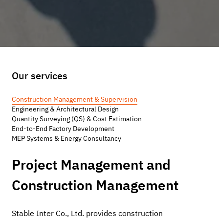
Our services
Construction Management & Supervision
Engineering & Architectural Design
Quantity Surveying (QS) & Cost Estimation
End-to-End Factory Development
MEP Systems & Energy Consultancy
Project Management and 
Construction Management
Stable Inter Co., Ltd. provides construction 