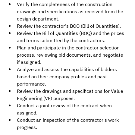
Verify the completeness of the construction 
drawings and specifications as received from the 
design department.
Review the contractor's BOQ (Bill of Quantities).
Review the Bill of Quantities (BOQ) and the prices 
and terms submitted by the contractors.
Plan and participate in the contractor selection 
process, reviewing bid documents, and negotiate 
if assigned.
Analyze and assess the capabilities of bidders 
based on their company profiles and past 
performance.
Review the drawings and specifications for Value 
Engineering (VE) purposes.
Conduct a joint review of the contract when 
assigned.
Conduct an inspection of the contractor's work 
progress.